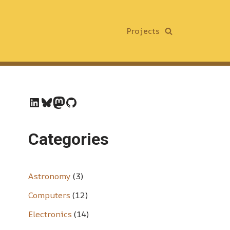
Projects
Categories
Astronomy
(3)
Computers
(12)
Electronics
(14)