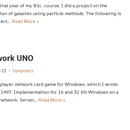
final year of my BSc. course, I did a project on the
ion of galaxies using particle methods. The following is
ject…
Read More »
work UNO
-11
Computers
player network card game for Windows, which I wrote
 1997. Implementation for 16 and 32 bit Windows on a
 network. Server…
Read More »