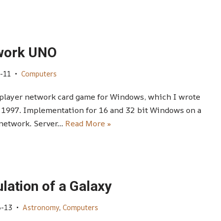
work UNO
-11
Computers
player network card game for Windows, which I wrote
 1997. Implementation for 16 and 32 bit Windows on a
 network. Server…
Read More »
lation of a Galaxy
6-13
Astronomy
,
Computers