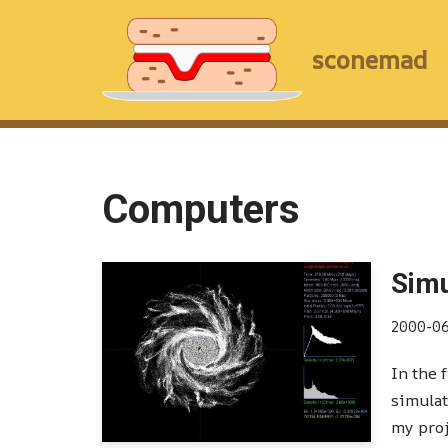
Skip
sconemad
to
content
Computers
Simu
2000-0
In the 
simulat
my pro