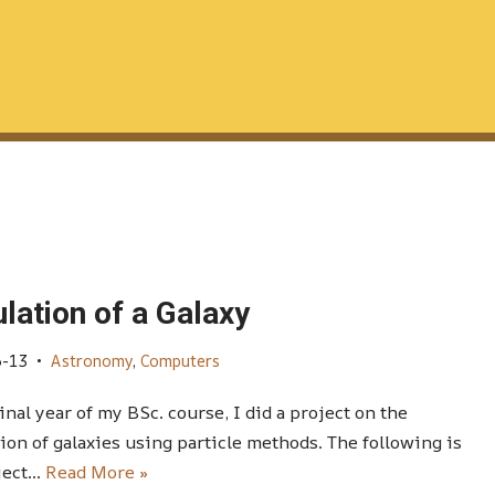
lation of a Galaxy
6-13
Astronomy
,
Computers
final year of my BSc. course, I did a project on the
ion of galaxies using particle methods. The following is
ject…
Read More »