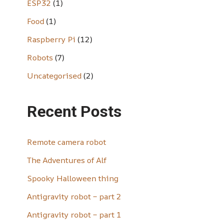
ESP32
(1)
Food
(1)
Raspberry Pi
(12)
Robots
(7)
Uncategorised
(2)
Recent Posts
Remote camera robot
The Adventures of Alf
Spooky Halloween thing
Antigravity robot – part 2
Antigravity robot – part 1