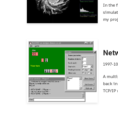
In the 
simulat
my pro
Net
1997-10
A multi
back in
TCP/IP