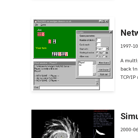
Net
1997-10
A multi
back in
TCP/IP
Simu
2000-0