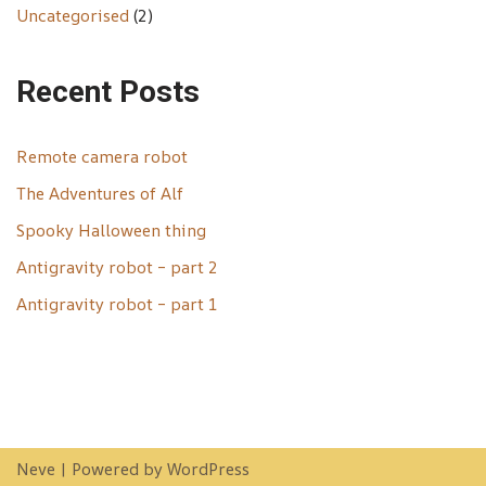
Uncategorised
(2)
Recent Posts
Remote camera robot
The Adventures of Alf
Spooky Halloween thing
Antigravity robot – part 2
Antigravity robot – part 1
Neve
| Powered by
WordPress