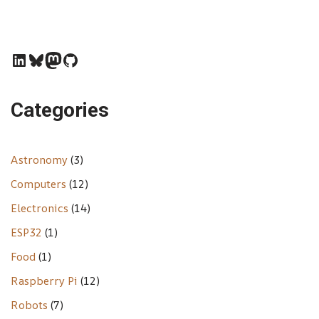
Categories
Astronomy
(3)
Computers
(12)
Electronics
(14)
ESP32
(1)
Food
(1)
Raspberry Pi
(12)
Robots
(7)