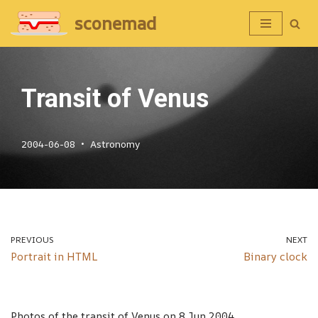
sconemad
Skip
to
content
Transit of Venus
2004-06-08
Astronomy
PREVIOUS
NEXT
Portrait in HTML
Binary clock
Photos of the transit of Venus on 8 Jun 2004